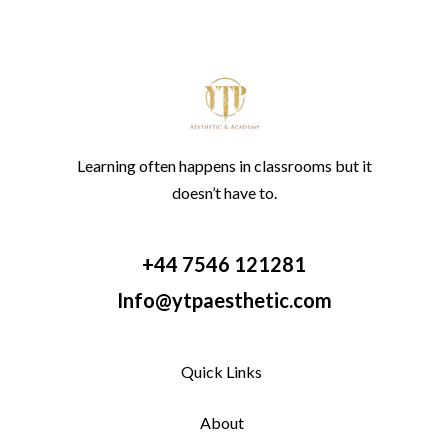
Learning often happens in classrooms but it
doesn’t have to.
+44 7546 121281
Info@ytpaesthetic.com
Quick Links
About