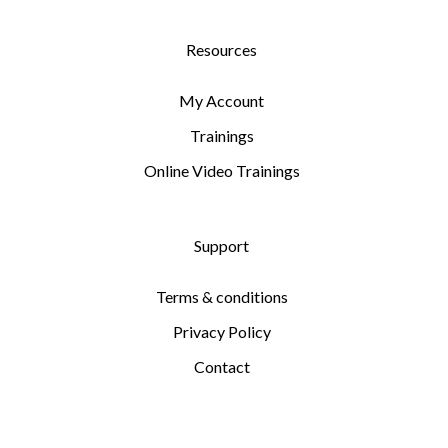
Resources
My Account
Trainings
Online Video Trainings
Support
Terms & conditions
Privacy Policy
Contact