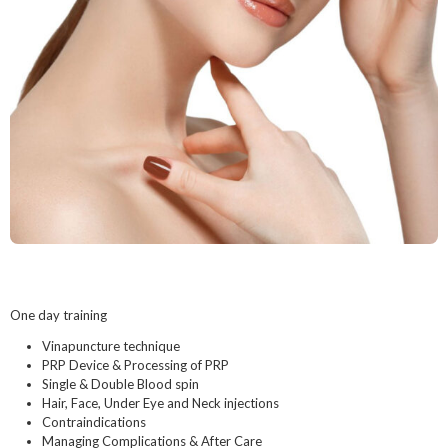
One day training
Vinapuncture technique
PRP Device & Processing of PRP
Single & Double Blood spin
Hair, Face, Under Eye and Neck injections
Contraindications
Managing Complications & After Care