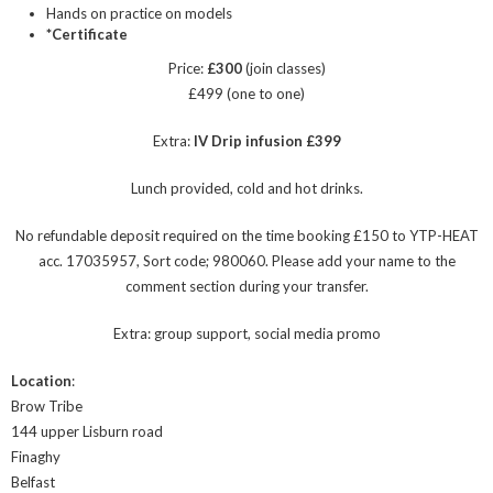
Hands on practice on models
*Certificate
Price:
£300
(join classes)
£499 (one to one)
Extra:
IV Drip infusion £399
Lunch provided, cold and hot drinks.
No refundable deposit required on the time booking £150 to YTP-HEAT
acc. 17035957, Sort code; 980060. Please add your name to the
comment section during your transfer.
Extra: group support, social media promo
Location
:
Brow Tribe
144 upper Lisburn road
Finaghy
Belfast