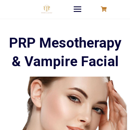
Skip
to
content
PRP Mesotherapy
& Vampire Facial