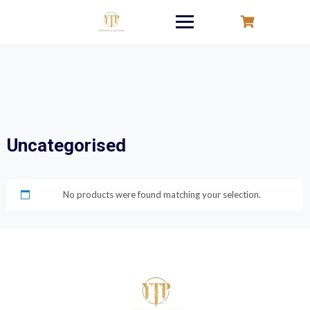
Skip
to
content
Uncategorised
No products were found matching your selection.