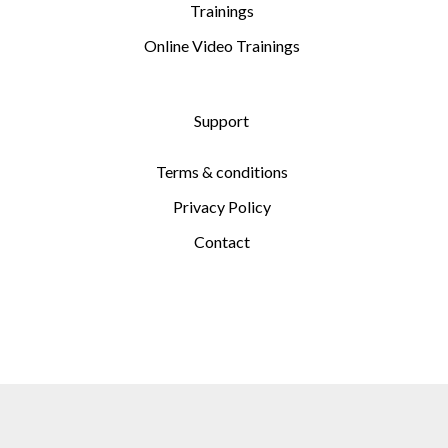
Trainings
Online Video Trainings
Support
Terms & conditions
Privacy Policy
Contact