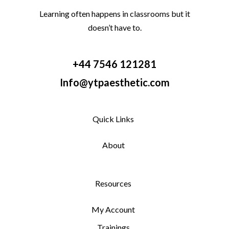
Learning often happens in classrooms but it
doesn’t have to.
+44 7546 121281
Info@ytpaesthetic.com
Quick Links
About
Resources
My Account
Trainings