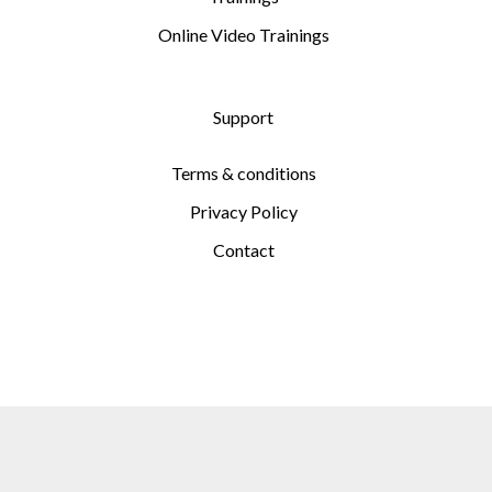
Online Video Trainings
Support
Terms & conditions
Privacy Policy
Contact