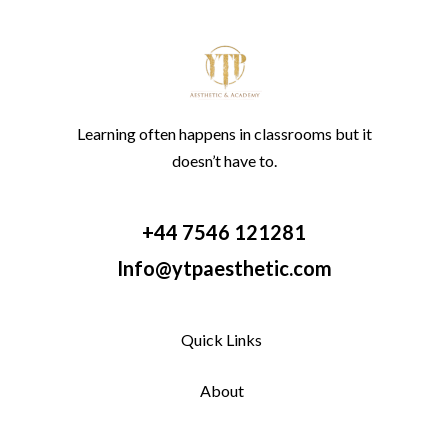
Learning often happens in classrooms but it
doesn’t have to.
+44 7546 121281
Info@ytpaesthetic.com
Quick Links
About