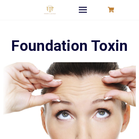
Skip
to
content
Foundation Toxin