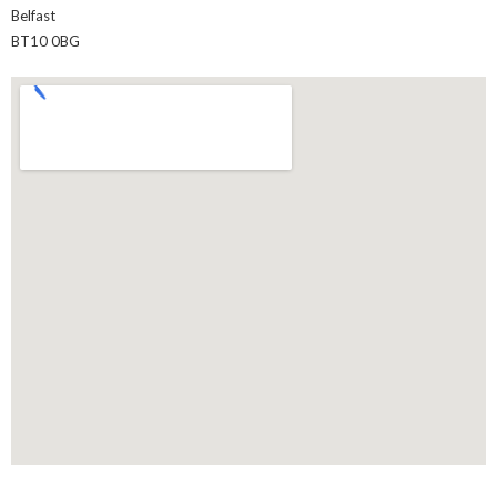
Belfast
BT10 0BG