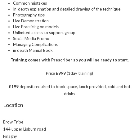
Common mistakes
In-depth explanation and detailed drawing of the technique
Photography tips
Live Demonstration
Live Practicing on models
Unlimited access to support group
Social Media Promo
Managing Complications
in depth Manual Book
Training comes with Prescriber so you will ne ready to start.
Price
£999
(1day training)
£199
deposit required to book space, lunch provided, cold and hot
drinks
Location
Brow Tribe
144 upper Lisburn road
Finaghy