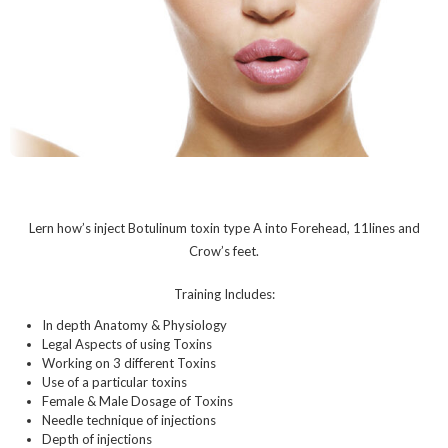
Lern how’s inject Botulinum toxin type A into Forehead, 11lines and
Crow’s feet.
Training Includes:
In depth Anatomy & Physiology
Legal Aspects of using Toxins
Working on 3 different Toxins
Use of a particular toxins
Female & Male Dosage of Toxins
Needle technique of injections
Depth of injections