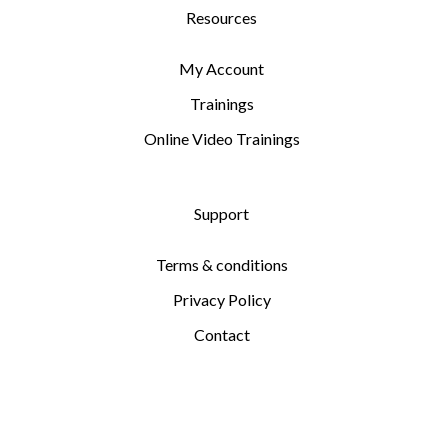
Resources
My Account
Trainings
Online Video Trainings
Support
Terms & conditions
Privacy Policy
Contact