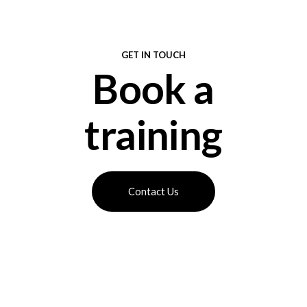
GET IN TOUCH
Book a
training
Contact Us