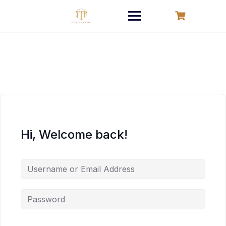
Skip
to
content
Hi, Welcome back!