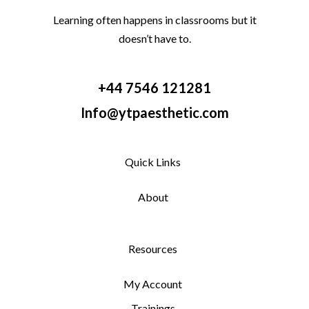
Learning often happens in classrooms but it
doesn’t have to.
+44 7546 121281
Info@ytpaesthetic.com
Quick Links
About
Resources
My Account
Trainings