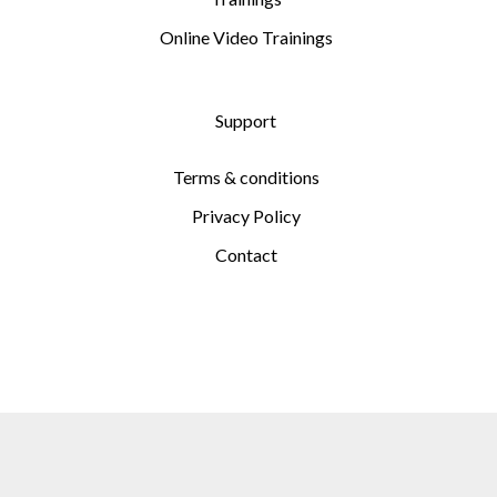
Online Video Trainings
Support
Terms & conditions
Privacy Policy
Contact