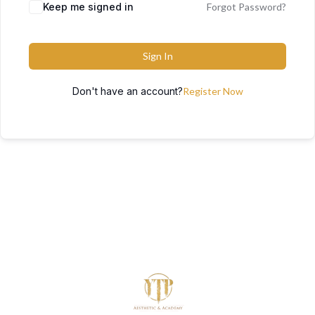
Keep me signed in
Forgot Password?
Sign In
Don't have an account?
Register Now