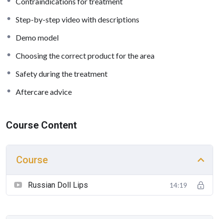
Contraindications for treatment
Step-by-step video with descriptions
Demo model
Choosing the correct product for the area
Safety during the treatment
Aftercare advice
Course Content
Course
Russian Doll Lips
14:19