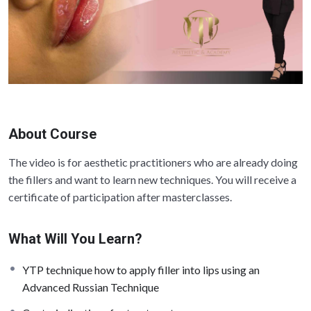
About Course
The video is for aesthetic practitioners who are already doing
the fillers and want to learn new techniques. You will receive a
certificate of participation after masterclasses.
What Will You Learn?
YTP technique how to apply filler into lips using an
Advanced Russian Technique