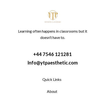
Learning often happens in classrooms but it
doesn’t have to.
+44 7546 121281
Info@ytpaesthetic.com
Quick Links
About