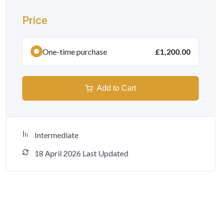
Price
One-time purchase
£1,200.00
Add to Cart
Intermediate
18 April 2026 Last Updated