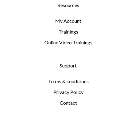
Resources
My Account
Trainings
Online Video Trainings
Support
Terms & conditions
Privacy Policy
Contact