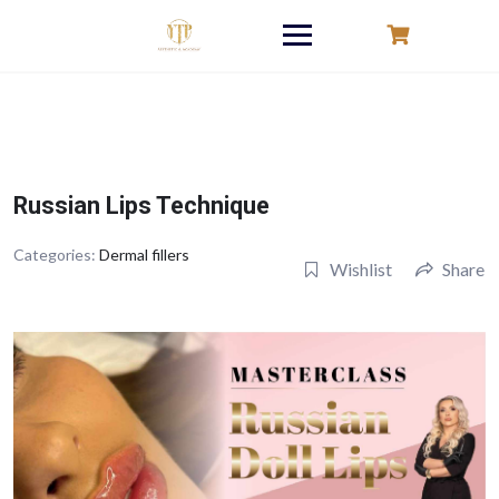
Skip
to
content
Russian Lips Technique
Categories:
Dermal fillers
Wishlist
Share