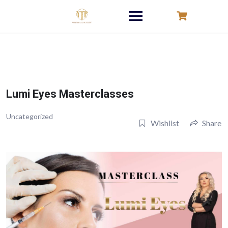
Skip
to
content
Lumi Eyes Masterclasses
Uncategorized
Wishlist
Share