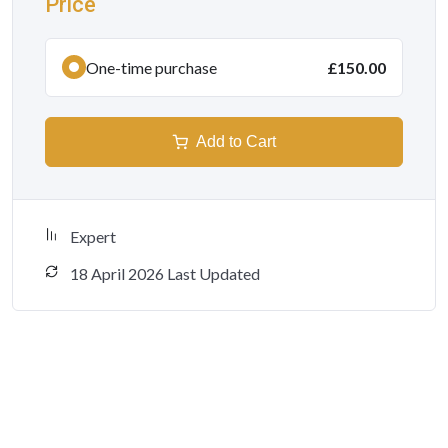
Price
One-time purchase
£150.00
Add to Cart
Expert
18 April 2026 Last Updated