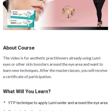
About Course
The video is for aesthetic practitioners already using Lumi
eyes or other skin boosters around the eye area and want to
learn new techniques. After the masterclasses, you will receive
a certificate of participation.
What Will You Learn?
YTP technique to apply Lumi under and around the eye area