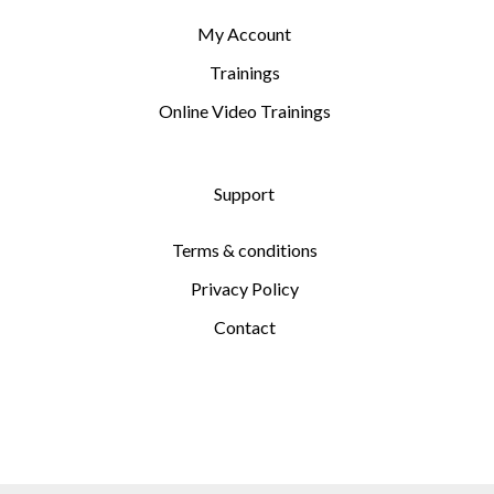
My Account
Trainings
Online Video Trainings
Support
Terms & conditions
Privacy Policy
Contact