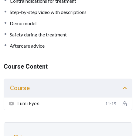
Contraindications for treatment
Step-by-step video with descriptions
Demo model
Safety during the treatment
Aftercare advice
Course Content
Course
Lumi Eyes
11:15