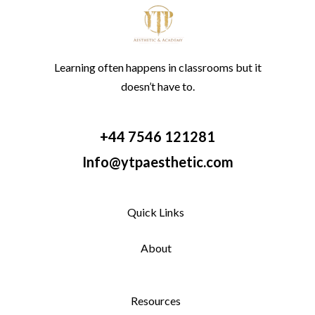
Learning often happens in classrooms but it
doesn’t have to.
+44 7546 121281
Info@ytpaesthetic.com
Quick Links
About
Resources