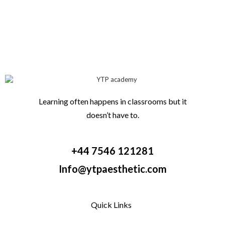
Learning often happens in classrooms but it
doesn’t have to.
+44 7546 121281
Info@ytpaesthetic.com
Quick Links