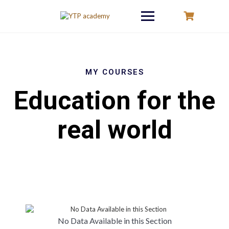
Skip
to
content
MY COURSES
Education for the
real world
No Data Available in this Section