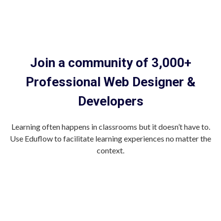
Join a community of 3,000+
Professional Web Designer &
Developers
Learning often happens in classrooms but it doesn’t have to.
Use Eduflow to facilitate learning experiences no matter the
context.