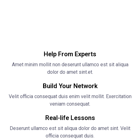
Help From Experts
Amet minim mollit non deserunt ullamco est sit aliqua
dolor do amet sint.et.
Build Your Network
Velit officia consequat duis enim velit mollit. Exercitation
veniam consequat.
Real-life Lessons
Deserunt ullamco est sit aliqua dolor do amet sint. Velit
officia consequat duis.