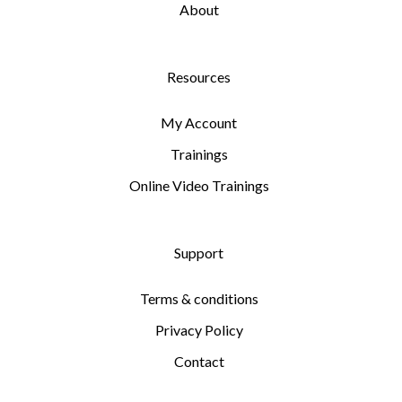
About
Resources
My Account
Trainings
Online Video Trainings
Support
Terms & conditions
Privacy Policy
Contact